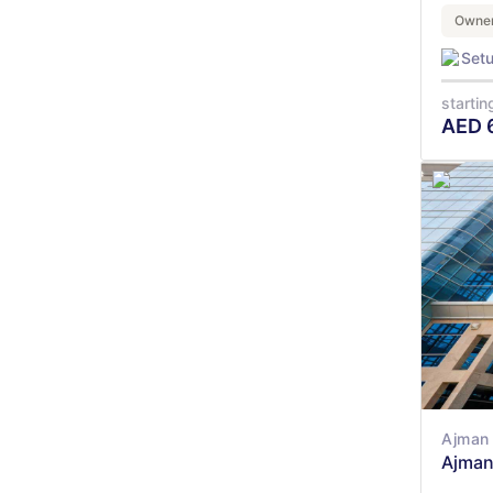
Owner
Set
startin
AED
Ajman 
Ajman