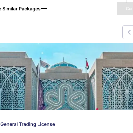
 Similar Packages
Co
 General Trading License