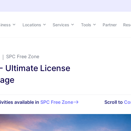
siness
Locations
Services
Tools
Partner
Res
SPC Free Zone
- Ultimate License
kage
ivities available in
SPC Free Zone
Scroll to
Co