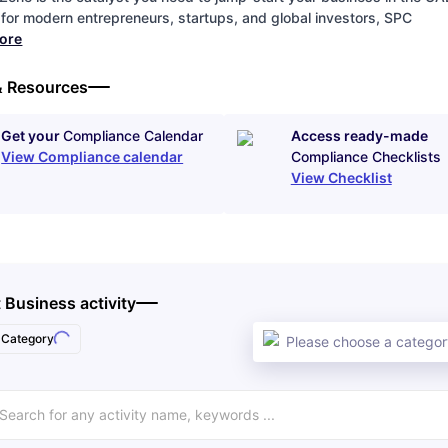
for modern entrepreneurs, startups, and global investors, SPC
more
& Resources
Get your
Compliance Calendar
Access ready-made
View Compliance calendar
Compliance Checklists
View Checklist
 Business activity
Category
Please choose a category