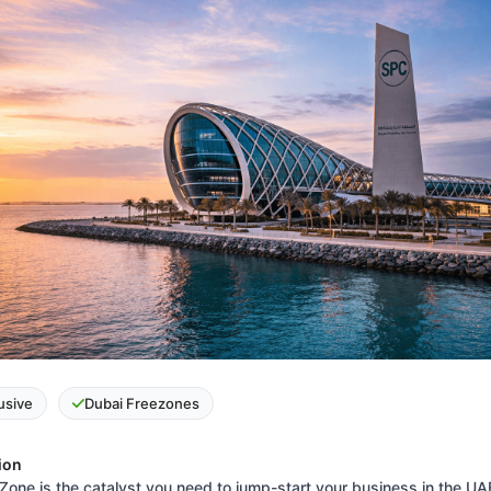
lusive
Dubai Freezones
ion
Zone is the catalyst you need to jump-start your business in the UA