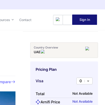
Sign In
ources
Contact
Country Overview
UAE
Pricing Plan
Visa
0
mpare
Total
Not Available
Not Available
Arnifi Price