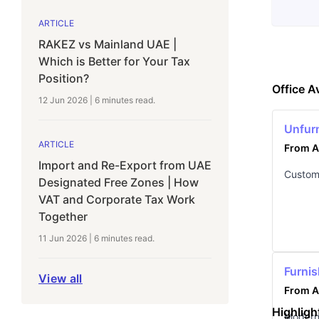
ARTICLE
RAKEZ vs Mainland UAE |
Which is Better for Your Tax
Position?
Office Av
12 Jun 2026
|
6 minutes
read.
Unfur
ARTICLE
From A
Import and Re-Export from UAE
Customi
Designated Free Zones | How
VAT and Corporate Tax Work
Together
11 Jun 2026
|
6 minutes
read.
Furnis
View all
From A
Highligh
Modern,