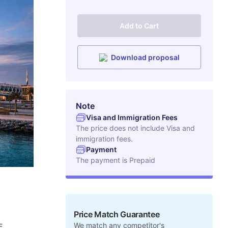
Add to Cart
Download proposal
Note
Visa and Immigration Fees
The price does not include Visa and
immigration fees.
Payment
The payment is
Prepaid
Price Match Guarantee
We match any competitor's
E.