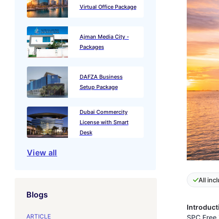
Virtual Office Package
Ajman Media City -
Packages
DAFZA Business
Setup Package
Dubai Commercity
License with Smart
Desk
View all
All inc
Blogs
Introduct
ARTICLE
SPC Free 