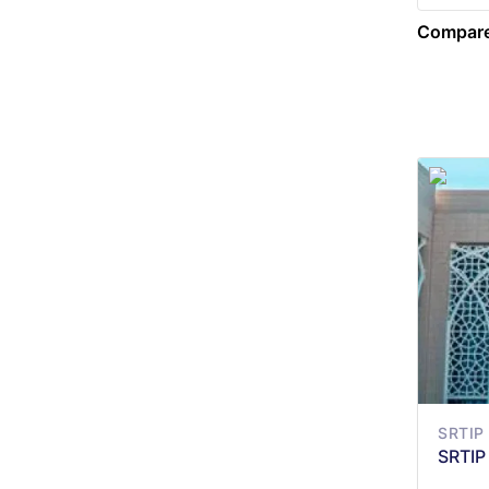
Compare
SRTIP
SRTIP