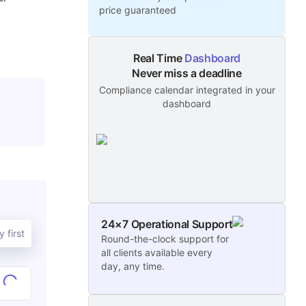
price guaranteed
Real Time
Dashboard
Never miss a deadline
Compliance calendar integrated in your
dashboard
24×7 Operational Support
 first
Round-the-clock support for
all clients available every
day, any time.