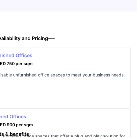
ailability and Pricing
nished Offices
ED 750 per sqm
sable unfurnished office spaces to meet your business needs.
hed Offices
ED 900 per sqm
ts & benefits
 furnished office spaces that offer a plug and play solution for