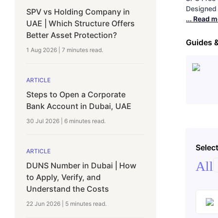
Designed 
SPV vs Holding Company in
... Read 
UAE | Which Structure Offers
Better Asset Protection?
Guides 
1 Aug 2026
|
7 minutes
read.
ARTICLE
Steps to Open a Corporate
Bank Account in Dubai, UAE
30 Jul 2026
|
6 minutes
read.
Select
ARTICLE
All
DUNS Number in Dubai | How
to Apply, Verify, and
Understand the Costs
22 Jun 2026
|
5 minutes
read.