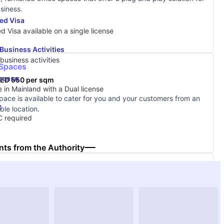
siness.
ed Visa
ed Visa available on a single license
Business Activities
business activities
 Spaces
icense
ED 550 per sqm
 in Mainland with a Dual license
space is available to cater for you and your customers from an
C
ble location.
 required
ts from the Authority
& Core
ED 550 per sqm
nge of shell & core options to meet your business needs now,
 ability to grow in the future.