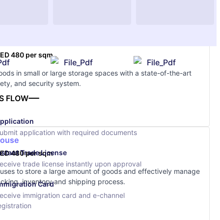
ge
ED 480 per sqm
Pdf
File_Pdf
File_Pdf
ods in small or large storage spaces with a state-of-the-art
afety, and security system.
S FLOW
pplication
ubmit application with required documents
ouse
nstant Trade License
ED 480 per sqm
eceive trade license instantly upon approval
ses to store a large amount of goods and effectively manage
cking, inventory and shipping process.
mmigration Card
eceive immigration card and e-channel
egistration