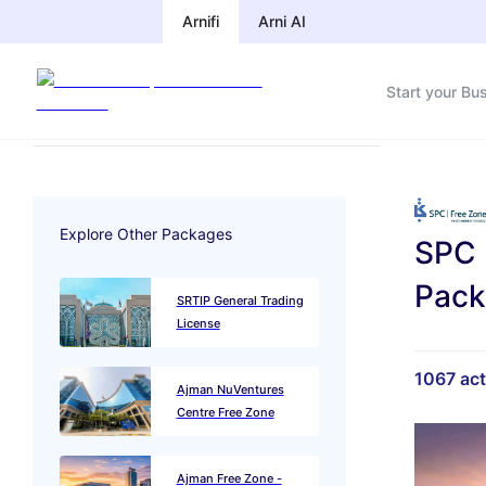
Arnifi
Arni AI
Start your Bu
Explore Other Packages
SPC 
Pac
SRTIP General Trading
License
1067
act
Ajman NuVentures
Centre Free Zone
Ajman Free Zone -