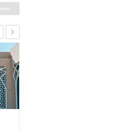
mpare