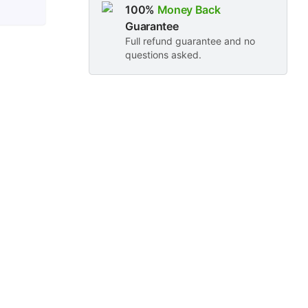
100%
Money Back
Guarantee
Full refund guarantee and no
questions asked.