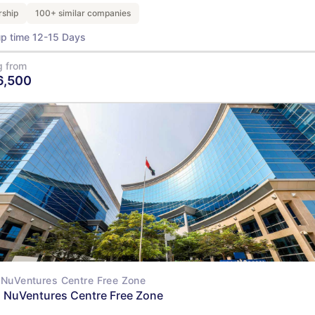
ship
100+ similar companies
up time 12-15 Days
g from
6,500
View Details
NuVentures Centre Free Zone
 NuVentures Centre Free Zone