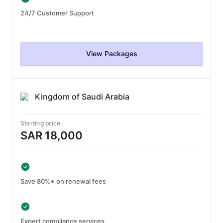
24/7 Customer Support
View Packages
Kingdom of Saudi Arabia
Starting price
SAR 18,000
Save 80%+ on renewal fees
Expert compliance services