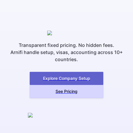
Transparent fixed pricing. No hidden fees.
Arnifi handle setup, visas, accounting across 10+
countries.
Explore Company Setup
See Pricing