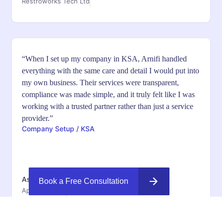
Restroworks Tech Ltd
“When I set up my company in KSA, Arnifi handled
everything with the same care and detail I would put into
my own business. Their services were transparent,
compliance was made simple, and it truly felt like I was
working with a trusted partner rather than just a service
provider.”
Company Setup / KSA
Ashish Jyothi
Book a Free Consultation
Appinventiv