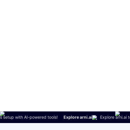
setup with AI-powered tools!
Explore arni.ai
Explore arni.ai to s