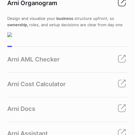
Arni Organogram
Design and visualize your
business
structure upfront, so
ownership,
roles, and setup decisions are clear from day one
Arni AML Checker
Arni Cost Calculator
Arni Docs
Arni Assistant