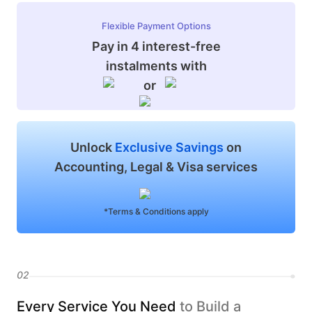
Flexible Payment Options
Pay in 4 interest-free
instalments with
or
Unlock
Exclusive Savings
on
Accounting, Legal & Visa services
*Terms & Conditions apply
02
Every Service You Need
to Build a