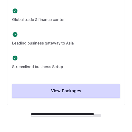
Global trade & finance center
Leading business gateway to Asia
Streamlined business Setup
View Packages