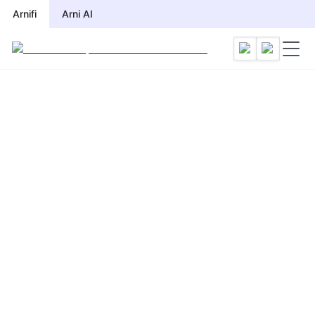
Arnifi
Arni AI