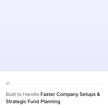
01
Built to Handle
Faster Company Setups &
Strategic Fund Planning