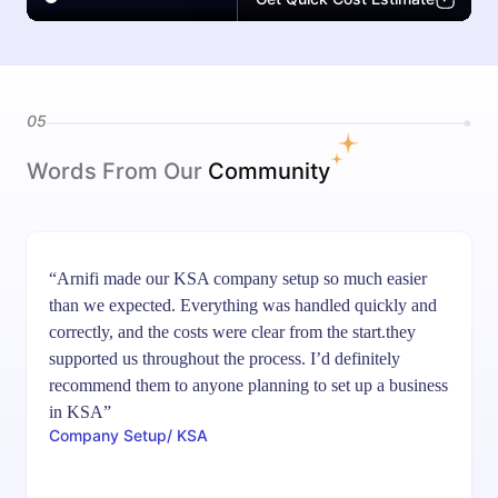
05
Words From Our
Community
“Arnifi made our KSA company setup so much easier
than we expected. Everything was handled quickly and
correctly, and the costs were clear from the start.they
supported us throughout the process. I’d definitely
recommend them to anyone planning to set up a business
in KSA”
Company Setup/ KSA