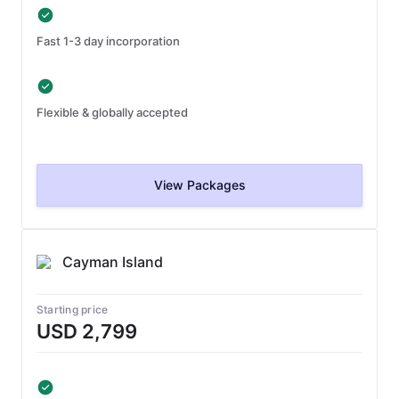
Fast 1-3 day incorporation
Flexible & globally accepted
View Packages
Cayman Island
Starting price
USD 2,799