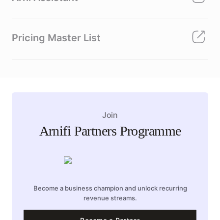
Pricing Master List
Join
Arnifi Partners Programme
Become a business champion and unlock recurring
revenue streams.