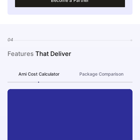
Become a Partner
04
Features
That Deliver
Arni Cost Calculator
Package Comparison