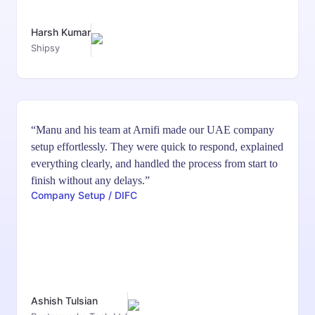
Harsh Kumar
Shipsy
“Manu and his team at Arnifi made our UAE company
setup effortlessly. They were quick to respond, explained
everything clearly, and handled the process from start to
finish without any delays.”
Company Setup / DIFC
Ashish Tulsian