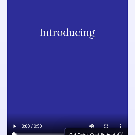
Get Quick Cost Estimate