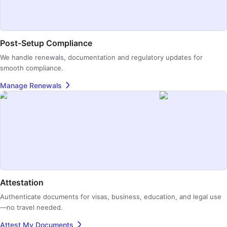
Post-Setup Compliance
We handle renewals, documentation and regulatory updates for
smooth compliance.
Manage Renewals
Attestation
Authenticate documents for visas, business, education, and legal use
—no travel needed.
Attest My Documents