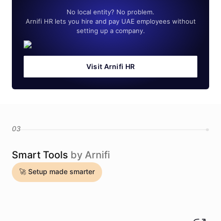
No local entity? No problem.
Arnifi HR lets you hire and pay UAE employees without
setting up a company.
Visit Arnifi HR
03
Smart Tools
by Arnifi
🚀 Setup made smarter