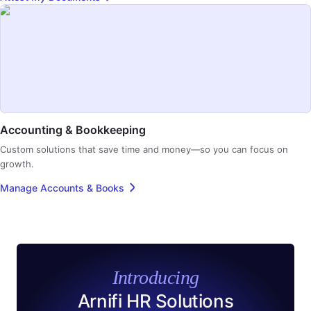
Accounting & Bookkeeping
Custom solutions that save time and money—so you can focus on
growth.
Manage Accounts & Books
Introducing
Arnifi HR Solutions