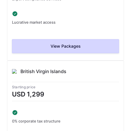
Lucrative market access
View Packages
British Virgin Islands
Starting price
USD 1,299
0% corporate tax structure