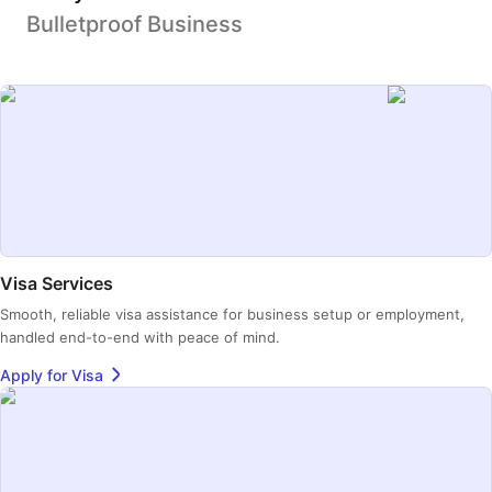
Bulletproof Business
Visa Services
Smooth, reliable visa assistance for business setup or employment,
handled end-to-end with peace of mind.
Apply for Visa