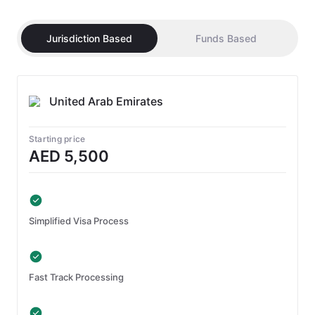
Jurisdiction Based
Funds Based
United Arab Emirates
Starting price
AED 5,500
Simplified Visa Process
Fast Track Processing