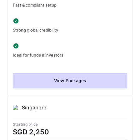
Fast & compliant setup
Strong global credibility
Ideal for funds & investors
View Packages
Singapore
Starting price
SGD 2,250