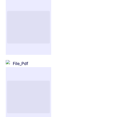
File_Pdf