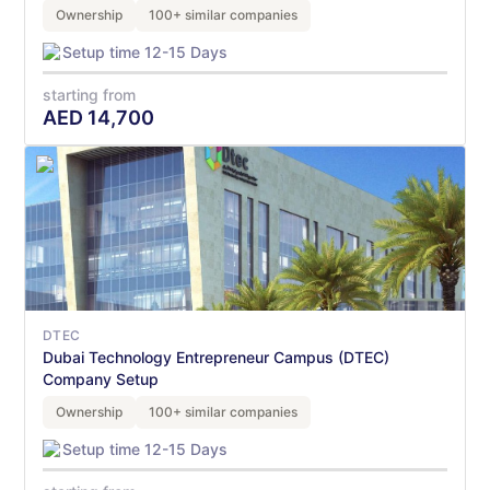
Ownership
100+ similar companies
Setup time 12-15 Days
starting from
AED
14,700
DTEC
Dubai Technology Entrepreneur Campus (DTEC)
Company Setup
Ownership
100+ similar companies
Setup time 12-15 Days