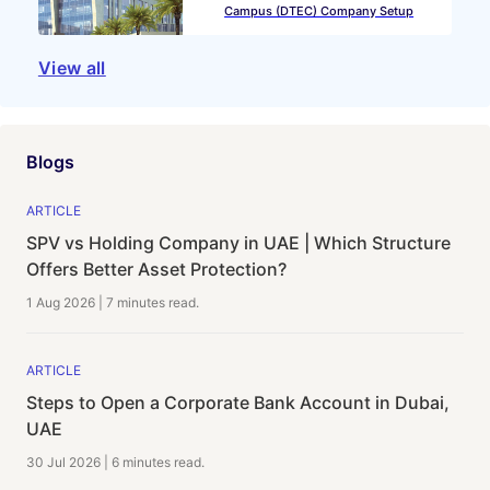
Campus (DTEC) Company Setup
View all
Blogs
ARTICLE
SPV vs Holding Company in UAE | Which Structure
Offers Better Asset Protection?
1 Aug 2026
|
7 minutes
read.
ARTICLE
Steps to Open a Corporate Bank Account in Dubai,
UAE
30 Jul 2026
|
6 minutes
read.