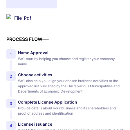
File_Pdf
PROCESS FLOW
Name Approval
1
We’ll start by helping you choose and register your company
name
Choose activities
2
We’ll also help you align your chosen business activities to the
approved list published by the UAE’s various Municipalities and
Departments of Economic Development
Complete License Application
3
Provide details about your business and its shareholders and
proof of address and identification
License issuance
4