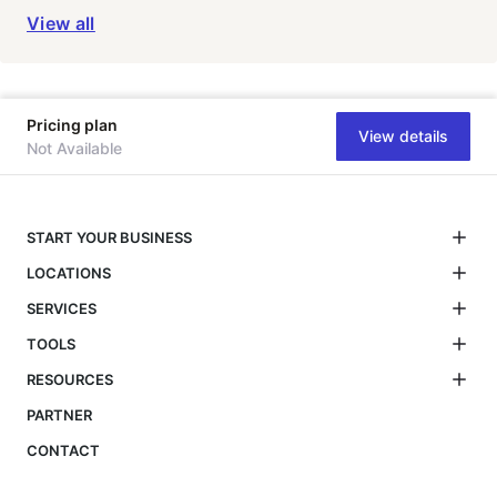
View all
Pricing plan
View details
Not Available
START YOUR BUSINESS
LOCATIONS
SERVICES
TOOLS
RESOURCES
PARTNER
CONTACT