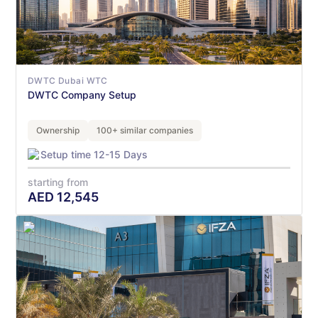
DWTC Dubai WTC
DWTC Company Setup
Ownership
100+ similar companies
Setup time 12-15 Days
starting from
AED
12,545