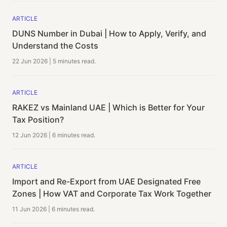
ARTICLE
DUNS Number in Dubai | How to Apply, Verify, and
Understand the Costs
22 Jun 2026
|
5 minutes
read.
ARTICLE
RAKEZ vs Mainland UAE | Which is Better for Your
Tax Position?
12 Jun 2026
|
6 minutes
read.
ARTICLE
Import and Re-Export from UAE Designated Free
Zones | How VAT and Corporate Tax Work Together
11 Jun 2026
|
6 minutes
read.