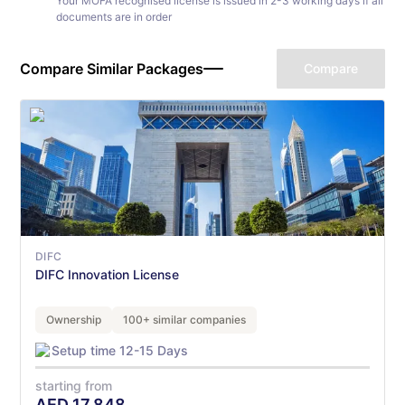
Your MOFA recognised license is issued in 2-3 working days if all
documents are in order
Compare Similar Packages
Compare
DIFC
DIFC Innovation License
Ownership
100+ similar companies
Setup time 12-15 Days
starting from
AED
17,848