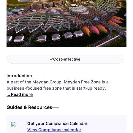
Cost-effective
Introduction
A part of the Meydan Group, Meydan Free Zone is a
business-focused free zone that is start-up ready,
... Read more
Guides & Resources
Get your
Compliance Calendar
View Compliance calendar