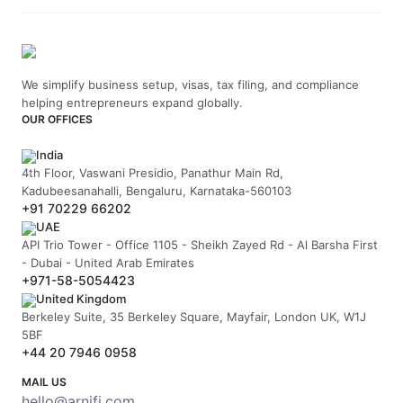
We simplify business setup, visas, tax filing, and compliance
helping entrepreneurs expand globally.
OUR OFFICES
India
4th Floor, Vaswani Presidio, Panathur Main Rd,
Kadubeesanahalli, Bengaluru, Karnataka-560103
+91 70229 66202
UAE
API Trio Tower - Office 1105 - Sheikh Zayed Rd - Al Barsha First
- Dubai - United Arab Emirates
+971-58-5054423
United Kingdom
Berkeley Suite, 35 Berkeley Square, Mayfair, London UK, W1J
5BF
+44 20 7946 0958
MAIL US
hello@arnifi.com