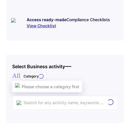
Access ready-made
Compliance Checklists
View Checklist
Select Business activity
All
Category
Please choose a category first