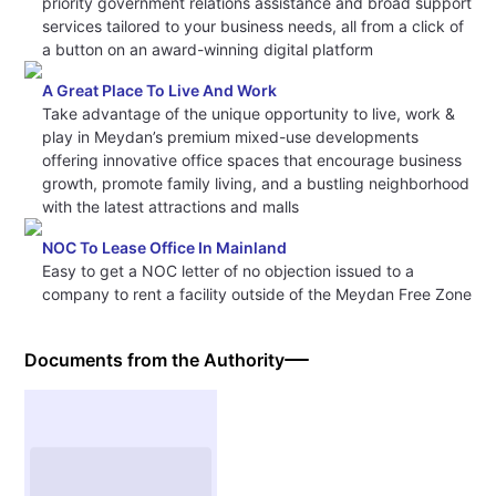
priority government relations assistance and broad support
services tailored to your business needs, all from a click of
a button on an award-winning digital platform
A Great Place To Live And Work
Take advantage of the unique opportunity to live, work &
play in Meydan’s premium mixed-use developments
offering innovative office spaces that encourage business
growth, promote family living, and a bustling neighborhood
with the latest attractions and malls
NOC To Lease Office In Mainland
Easy to get a NOC letter of no objection issued to a
company to rent a facility outside of the Meydan Free Zone
Documents from the Authority