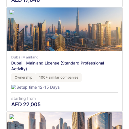
Dubai Mainland
Dubai - Mainland License (Standard Professional
Activity)
Ownership
100+ similar companies
Setup time 12-15 Days
starting from
AED
22,005