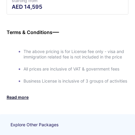
starting from
AED
14,595
Terms & Conditions
The above pricing is for License fee only - visa and
immigration related fee is not included in the price
All prices are inclusive of VAT & government fees
Business License is inclusive of 3 groups of activities
Read more
Explore Other Packages