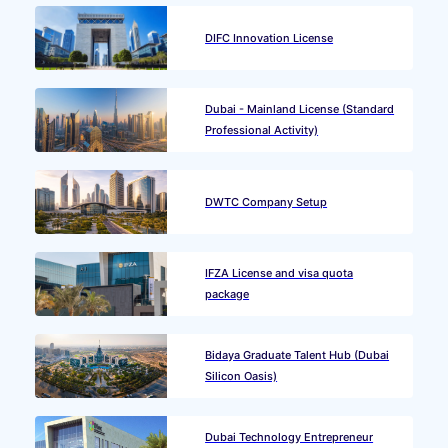
DIFC Innovation License
Dubai - Mainland License (Standard
Professional Activity)
DWTC Company Setup
IFZA License and visa quota
package
Bidaya Graduate Talent Hub (Dubai
Silicon Oasis)
Dubai Technology Entrepreneur