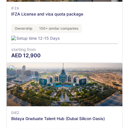
IFZA
IFZA License and visa quota package
Ownership
100+ similar companies
Setup time 12-15 Days
starting from
AED
12,900
DIEZ
Bidaya Graduate Talent Hub (Dubai Silicon Oasis)