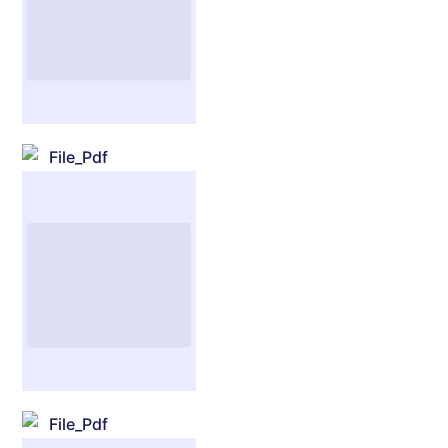
File_Pdf
File_Pdf