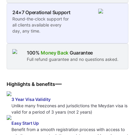
24×7 Operational Support
Round-the-clock support for
all clients available every
day, any time.
100%
Money Back
Guarantee
Full refund guarantee and no questions asked.
Highlights & benefits
3 Year Visa Validity
Unlike many freezones and jurisdictions the Meydan visa is
valid for a period of 3 years (not 2 years)
Easy Start Up
Benefit from a smooth registration process with access to