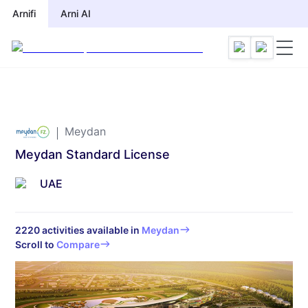
Arnifi
Arni AI
Meydan
Meydan Standard License
UAE
2220
activities available in
Meydan
Scroll to
Compare