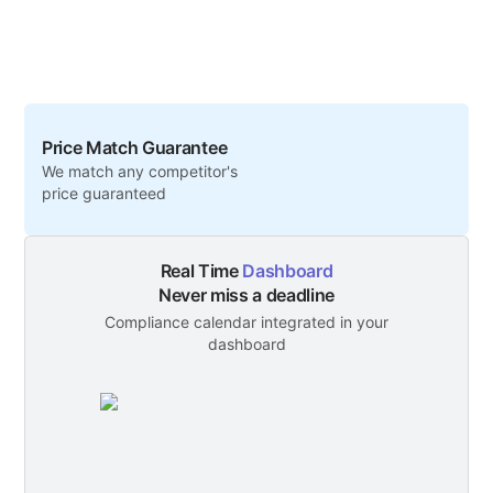
Price Match Guarantee
We match any competitor's
price guaranteed
Real Time
Dashboard
Never miss a deadline
Compliance calendar integrated in your
dashboard