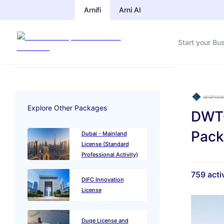
Arnifi
Arni AI
Start your Bu
Explore Other Packages
DWTC
Pac
Dubai - Mainland
License (Standard
Professional Activity)
759
activ
DIFC Innovation
License
Duqe License and