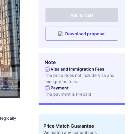
Add to Cart
Download proposal
Note
Visa and Immigration Fees
The price does not include Visa and
immigration fees.
Payment
The payment is
Prepaid
tegically
Price Match Guarantee
We match any competitor's