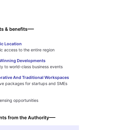
ts & benefits
ic Location
ic access to the entire region
Winning Developments
ty to world-class business events
orative And Traditional Workspaces
ive packages for startups and SMEs
censing opportunities
ts from the Authority