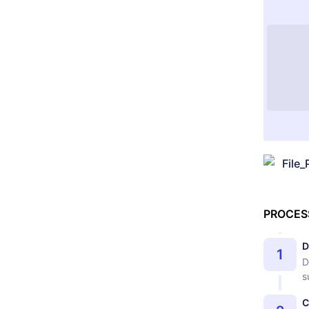
File_
PROCES
D
1
D
s
C