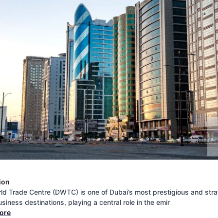
ion
ld Trade Centre (DWTC) is one of Dubai’s most prestigious and stra
siness destinations, playing a central role in the emir
more