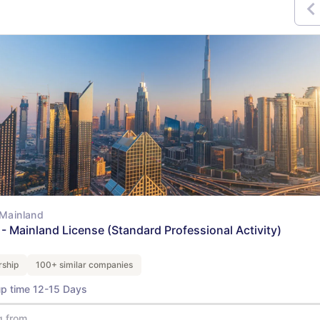
Mainland
- Mainland License (Standard Professional Activity)
ship
100+ similar companies
up time 12-15 Days
g from