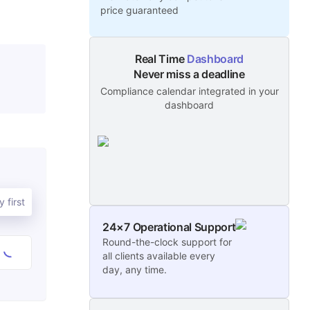
price guaranteed
Real Time
Dashboard
Never miss a deadline
Compliance calendar integrated in your
dashboard
 first
24×7 Operational Support
Round-the-clock support for
all clients available every
day, any time.