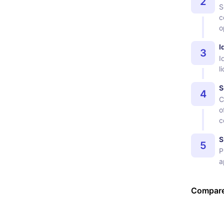
2
S
c
o
I
3
I
l
S
4
C
o
c
S
5
P
a
Compare