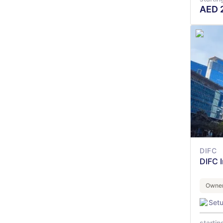
AED
DIFC
DIFC 
Owner
Set
startin