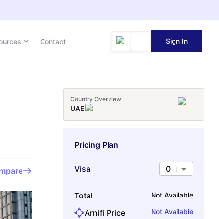
Sign In
ources
Contact
Country Overview
UAE
Pricing Plan
Visa
0
mpare
Total
Not Available
Not Available
Arnifi Price