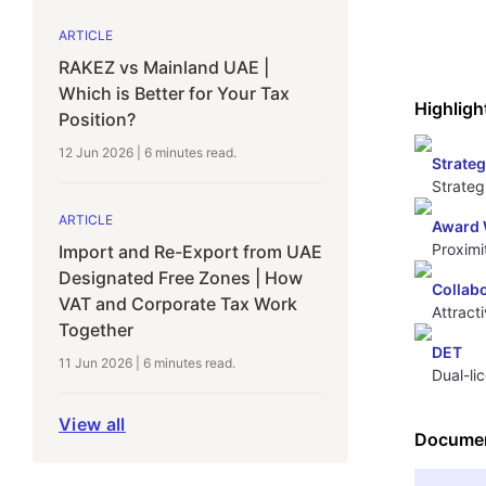
ARTICLE
RAKEZ vs Mainland UAE |
Which is Better for Your Tax
Highligh
Position?
12 Jun 2026
|
6 minutes
read.
Strateg
Strateg
ARTICLE
Award 
Proximi
Import and Re-Export from UAE
Designated Free Zones | How
Collab
VAT and Corporate Tax Work
Attract
Together
DET
11 Jun 2026
|
6 minutes
read.
Dual-li
View all
Documen