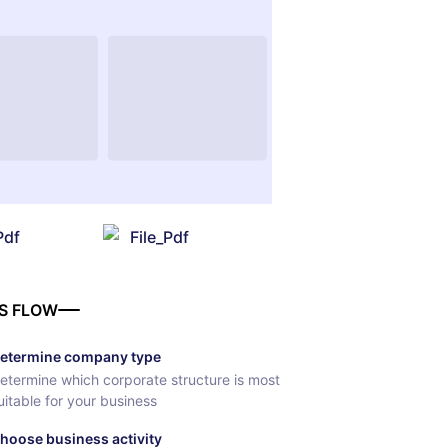
Pdf
File_Pdf
S FLOW
etermine company type
etermine which corporate structure is most
uitable for your business
hoose business activity