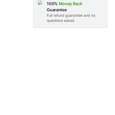
100%
Money Back
Guarantee
Full refund guarantee and no
questions asked.