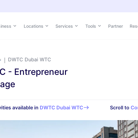
siness
Locations
Services
Tools
Partner
Res
DWTC Dubai WTC
 - Entrepreneur
kage
ities available in
DWTC Dubai WTC
Scroll to
Co