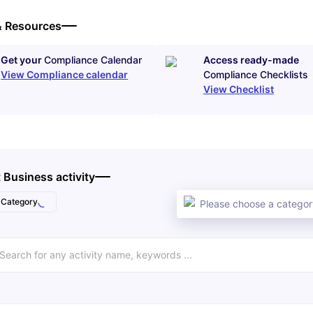
& Resources
Get your
Compliance Calendar
Access ready-made
View Compliance calendar
Compliance Checklists
View Checklist
 Business activity
Category
Please choose a category