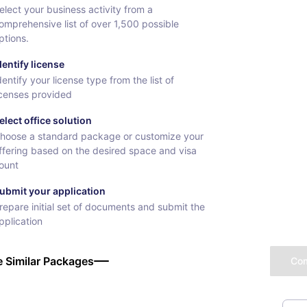
elect your business activity from a
omprehensive list of over 1,500 possible
ptions.
dentify license
dentify your license type from the list of
icenses provided
elect office solution
hoose a standard package or customize your
ffering based on the desired space and visa
ount
ubmit your application
repare initial set of documents and submit the
pplication
 Similar Packages
Co