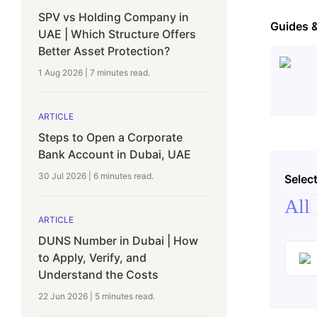
SPV vs Holding Company in
Guides 
UAE | Which Structure Offers
Better Asset Protection?
1 Aug 2026
|
7 minutes
read.
ARTICLE
Steps to Open a Corporate
Bank Account in Dubai, UAE
30 Jul 2026
|
6 minutes
read.
Select
All
ARTICLE
DUNS Number in Dubai | How
to Apply, Verify, and
Understand the Costs
22 Jun 2026
|
5 minutes
read.