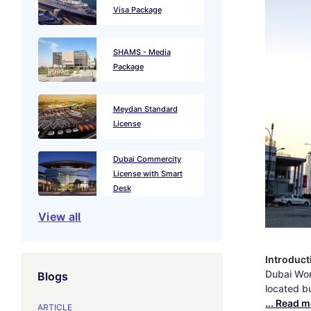
Visa Package
SHAMS - Media
Package
Meydan Standard
License
Dubai Commercity
License with Smart
Desk
View all
Introduct
Dubai Wor
Blogs
located bu
... Read 
ARTICLE