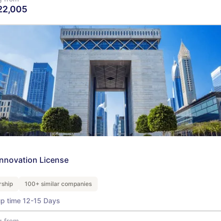
22,005
View Details
Innovation License
ship
100+ similar companies
up time 12-15 Days
g from