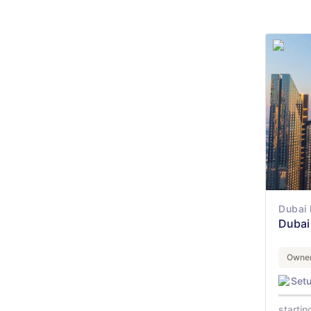
Dubai 
Dubai 
Owner
Set
startin