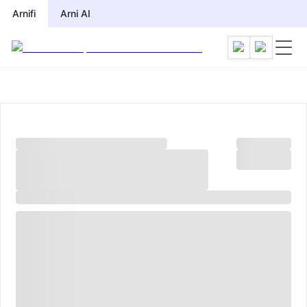
Arnifi
Arni AI