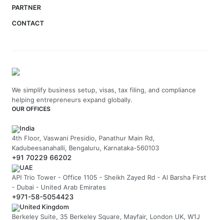
PARTNER
CONTACT
We simplify business setup, visas, tax filing, and compliance
helping entrepreneurs expand globally.
OUR OFFICES
India
4th Floor, Vaswani Presidio, Panathur Main Rd,
Kadubeesanahalli, Bengaluru, Karnataka-560103
+91 70229 66202
UAE
API Trio Tower - Office 1105 - Sheikh Zayed Rd - Al Barsha First
- Dubai - United Arab Emirates
+971-58-5054423
United Kingdom
Berkeley Suite, 35 Berkeley Square, Mayfair, London UK, W1J