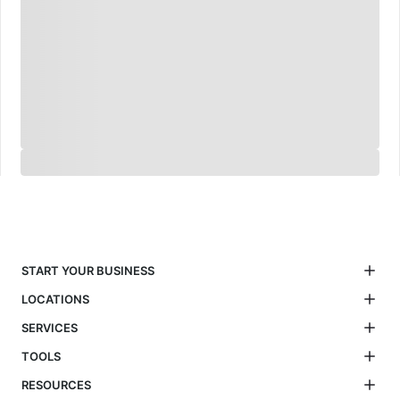
START YOUR BUSINESS
LOCATIONS
SERVICES
TOOLS
RESOURCES